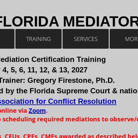
FLORIDA MEDIATO
TRAINING
SERVICES
MOR
ediation Certification Training
4, 5, 6, 11, 12, & 13, 2027
Trainer: Gregory Firestone, Ph.D.
 by the Florida Supreme Court & natio
sociation for Conflict Resolution
online via
Zoom
. ​
p scheduling required mediations to observe/
Es, CEUs, CPEs, CMEs awarded as described be