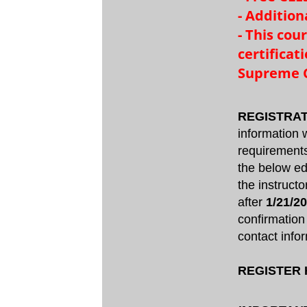
- Addition
- This cou
certifica
Supreme C
REGISTRAT
information w
requirements
the below ed
the instruct
after
1/21/2
confirmation
contact infor
REGISTER