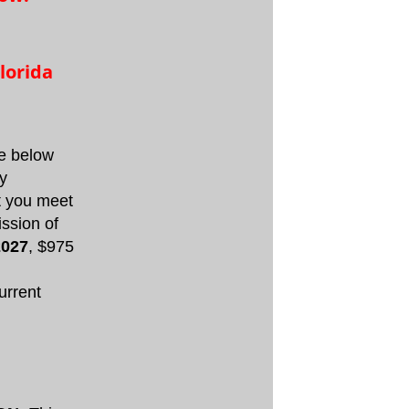
lorida
he below
ty
at you meet
ission of
2027
, $975
urrent