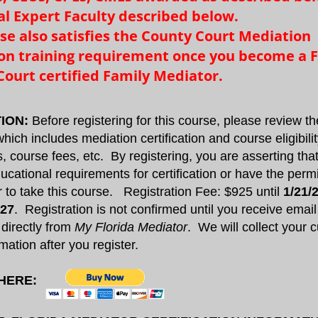
al Expert Faculty described below.​​
rse also satisfies the County Court Mediation
tion training requirement once you become a F
ourt certified Family Mediator.
ION:
Before registering for this course, please review t
hich includes mediation certification and course eligibili
, course fees, etc. By registering, you are asserting th
ucational requirements for certification or have the perm
or to take this course. Registration Fee: $925 until
1/21/
027
. Registration is not confirmed until you receive email
 directly from
My Florida Mediator
. We will collect your c
mation after you register.
 HERE: