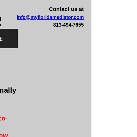
Contact us at
R
info@myfloridamediator.com
813-494-7655
E
nally
co-
low.