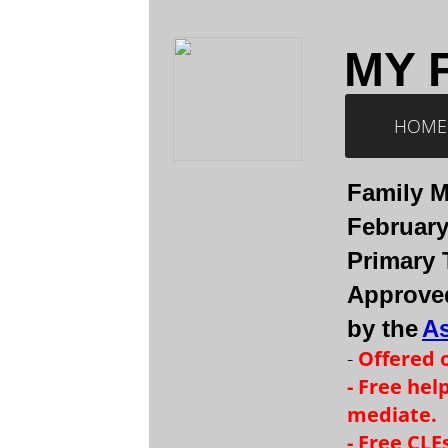
MY 
HOME
Family M
February 
Primary 
Approved
by the
As
-
Offered 
- Free hel
mediate.
- Free CL