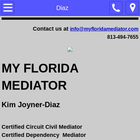
Home
Diaz
Training
Contact us at
info@myfloridamediator.com
813-494-7655
Family Mediation Certification Training - 
Dependency Mediation Certification Trai
MY FLORIDA
Completing a Mediator Certification Cour
MEDIATOR
Online Mediation Certification Training
Online Faculty Guide
Kim Joyner-Diaz
Services
Certified Circuit Civil Mediator
FAQ
Certified Dependency Mediator