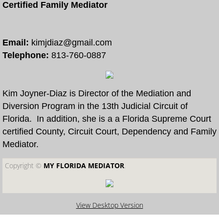
Certified Family Mediator
Free Divorce and Family Mediation
Divorce Mediation Forms
Email:
kimjdiaz@gmail.com
Telephone:
813-760-0887
More
How to Become a Certified Mediator
Kim Joyner-Diaz is Director of the Mediation and
Diversion Program in the 13th Judicial Circuit of
Arbitration and Mediation
Florida. In addition, she is a a Florida Supreme Court
certified County, Circuit Court, Dependency and Family
Collaborative Law and Mediation
Mediator.
Copyright ©​
MY FLORIDA MEDIATOR
.
Eldercaring Coordination and Mediation
Parenting Coordination and Mediation
View Desktop Version
Continuing Mediator Education